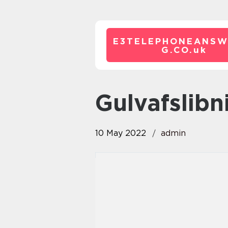
E3TELEPHONEANSW
G.CO.
uk
gulvafslib
10 May 2022
admin