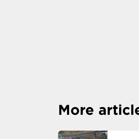
More articl