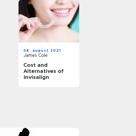
08. august 2021
James Cole
Cost and
Alternatives of
Invisalign