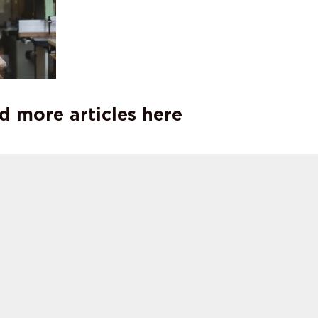
d more articles here