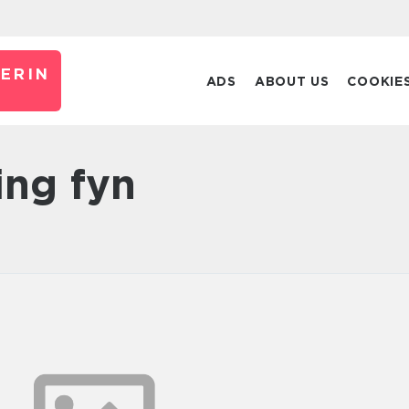
ERIN
ADS
ABOUT US
COOKIE
ning fyn