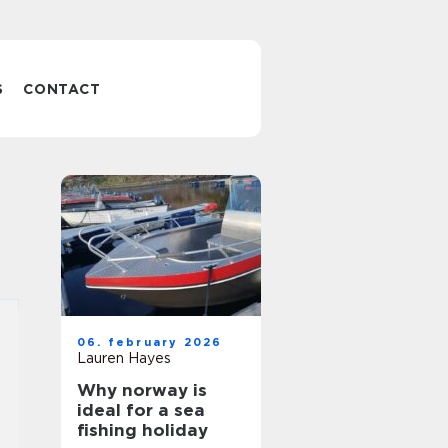
S
CONTACT
06. february 2026
Lauren Hayes
Why norway is
ideal for a sea
fishing holiday