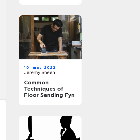
10. may 2022
Jeremy Sheen
Common
Techniques of
Floor Sanding Fyn