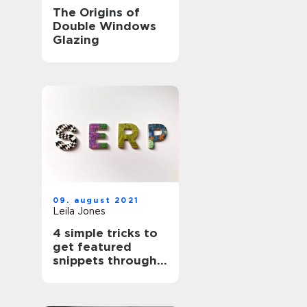
The Origins of
Double Windows
Glazing
09. august 2021
Leila Jones
4 simple tricks to
get featured
snippets through
Search Engine
Optimisation