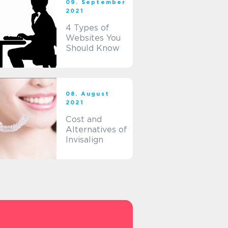
09. September
2021
4 Types of
Websites You
Should Know
08. August
2021
Cost and
Alternatives of
Invisalign