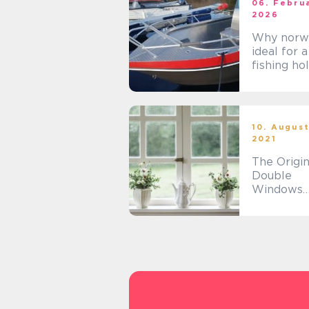
06. Febru
2026
Why norwa
ideal for a
fishing ho
10. Augus
2021
The Origin
Double
Windows
Glazing