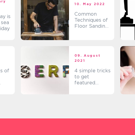
ary
10. May 2022
Common
y is
Techniques of
 sea
Floor Sanding
liday
Fyn
t
09. August
2021
s of
4 simple tricks
to get
featured
snippets
through
Search Engine
Optimisation