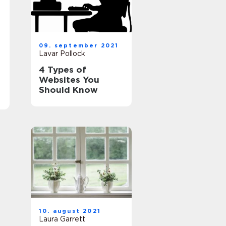
09. september 2021
Lavar Pollock
4 Types of
Websites You
Should Know
10. august 2021
Laura Garrett