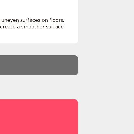
 uneven surfaces on floors.
 create a smoother surface.