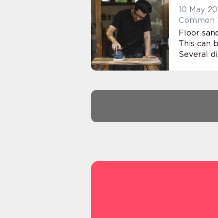
10 May 2
Common Te
Floor sand
This can b
Several di