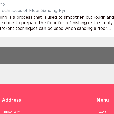
022
chniques of Floor Sanding Fyn
ing is a process that is used to smoothen out rough and
e done to prepare the floor for refinishing or to simply
fferent techniques can be used when sanding a floor, ...
Address
Menu
Ads