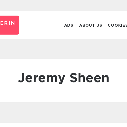
ERIN
ADS
ABOUT US
COOKIE
Jeremy Sheen