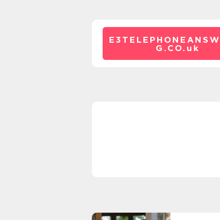
E3TELEPHONEANSW
G.CO.
uk