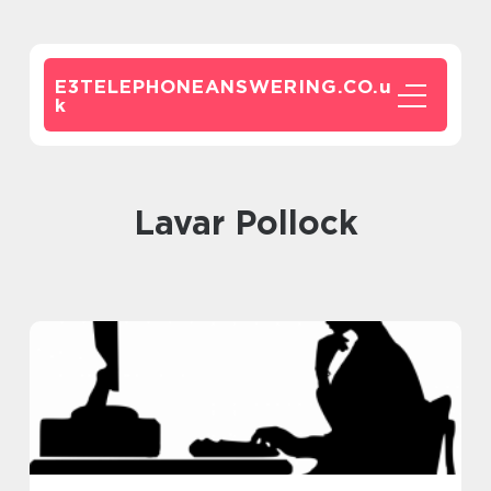
E3TELEPHONEANSWERING.CO.
u
k
Lavar Pollock