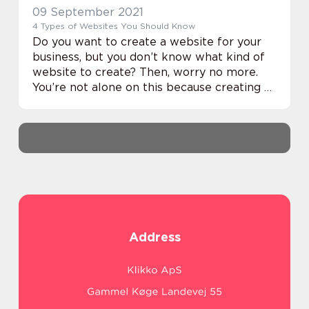
09 September 2021
4 Types of Websites You Should Know
Do you want to create a website for your
business, but you don’t know what kind of
website to create? Then, worry no more.
You’re not alone on this because creating a
website is one of the most pressing issues
faced by business owners. Th...
Address