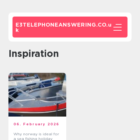
E3TELEPHONEANSWERING.CO.
u
k
inspiration
06. February 2026
Why norway is ideal for
a sea fishing holiday