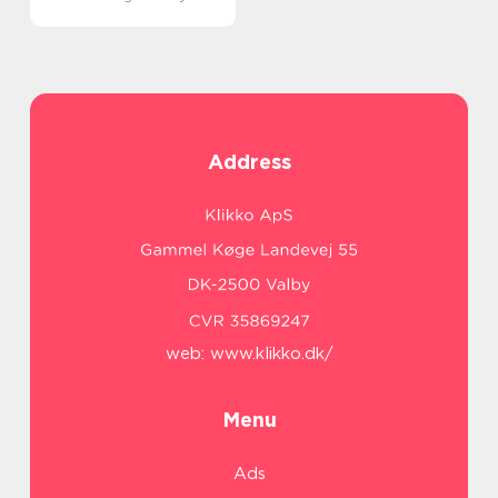
Address
web:
www.klikko.dk/
Menu
Ads